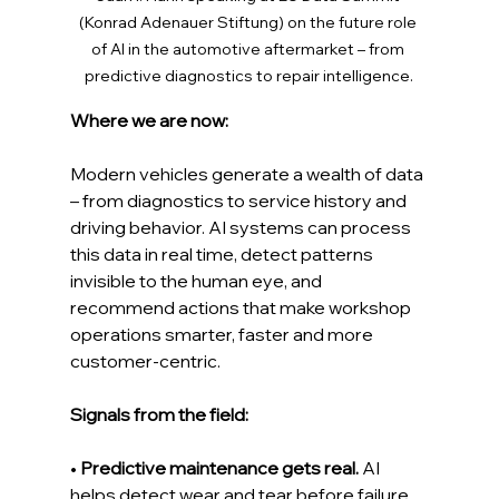
(Konrad Adenauer Stiftung) on the future role 
of AI in the automotive aftermarket – from 
predictive diagnostics to repair intelligence.
Where we are now: 
Modern vehicles generate a wealth of data 
– from diagnostics to service history and 
driving behavior. AI systems can process 
this data in real time, detect patterns 
invisible to the human eye, and 
recommend actions that make workshop 
operations smarter, faster and more 
customer-centric.
Signals from the field:
• 
Predictive maintenance gets real.
 AI 
helps detect wear and tear before failure 