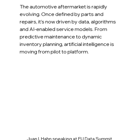
The automotive aftermarket is rapidly 
evolving. Once defined by parts and 
repairs, it's now driven by data, algorithms 
and AI-enabled service models. From 
predictive maintenance to dynamic 
inventory planning, artificial intelligence is 
moving from pilot to platform.
Juan I. Hahn speaking at EU Data Summit 