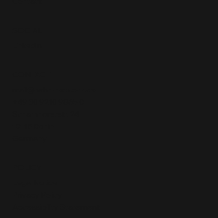
Contact
SOCIAL
LinkedIn
CONTACT
mail@hahn-network.de
+49 30 9210 9865 0
Scharnhorststr. 24
10115 Berlin
Germany
POLICY
Legal Notice
Privacy Policy
Accessibility Statement