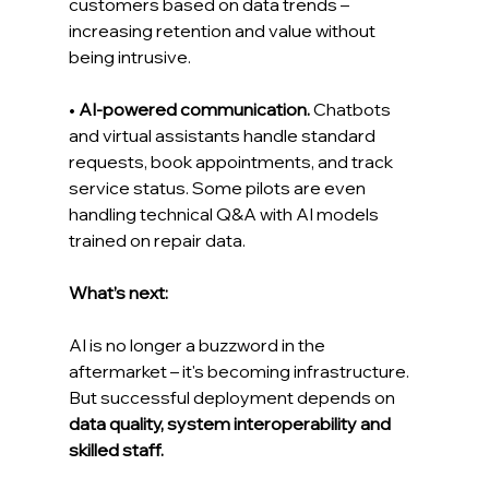
customers based on data trends – 
increasing retention and value without 
being intrusive.
• 
AI-powered communication.
 Chatbots 
and virtual assistants handle standard 
requests, book appointments, and track 
service status. Some pilots are even 
handling technical Q&A with AI models 
trained on repair data.
What’s next:
AI is no longer a buzzword in the 
aftermarket – it's becoming infrastructure. 
But successful deployment depends on 
data quality, system interoperability and 
skilled staff.