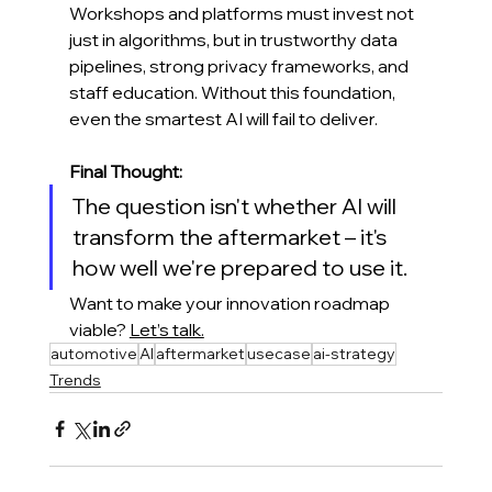
Workshops and platforms must invest not 
just in algorithms, but in trustworthy data 
pipelines, strong privacy frameworks, and 
staff education. Without this foundation, 
even the smartest AI will fail to deliver.
Final Thought:
The question isn't whether AI will 
transform the aftermarket – it's 
how well we're prepared to use it.
Want to make your innovation roadmap 
viable? 
Let’s talk.
automotive
AI
aftermarket
usecase
ai-strategy
Trends