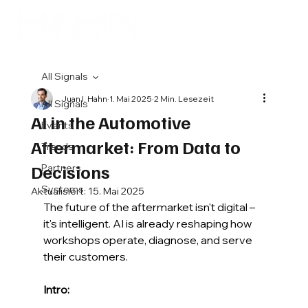
All Signals
Juan I. Hahn
1. Mai 2025
2 Min. Lesezeit
All Signals
AI in the Automotive
Events
Aftermarket: From Data to
Trends
Decisions
Partners
Systems
Aktualisiert:
15. Mai 2025
The future of the aftermarket isn't digital – 
it's intelligent. AI is already reshaping how 
workshops operate, diagnose, and serve 
their customers.
Intro: