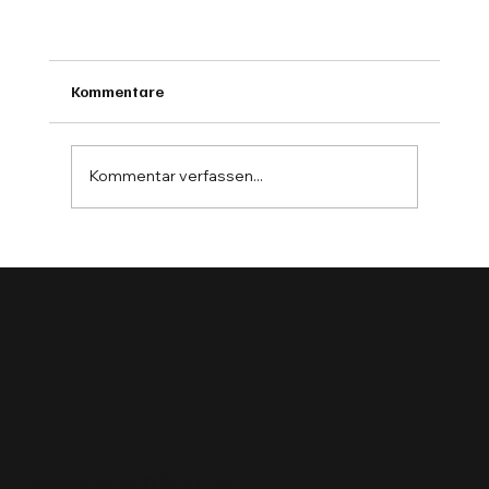
Kommentare
Kommentar verfassen...
AI in the Workshop: Insights from Cars & Byte
2024
JOIN OUR NEWSLETTER