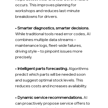
occurs. This improves planning for 
workshops and reduces last-minute 
breakdowns for drivers.
• 
Smarter diagnostics, smarter decisions.
While traditional tools read error codes, AI 
combines multiple data streams – 
maintenance logs, fleet-wide failures, 
driving style – to pinpoint issues more 
precisely.
• 
Intelligent parts forecasting.
 Algorithms 
predict which parts will be needed soon 
and suggest optimal stock levels. This 
reduces costs and increases availability.
• 
Dynamic service recommendations.
 AI 
can proactively propose service offers to 