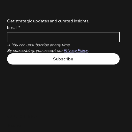
Get strategic updates and curated insights.
Email
*
→ 
You can unsubscribe at any time. 
By subscribing, you accept our 
Privacy Policy
.
Subscribe
QUICK LINKS
Home