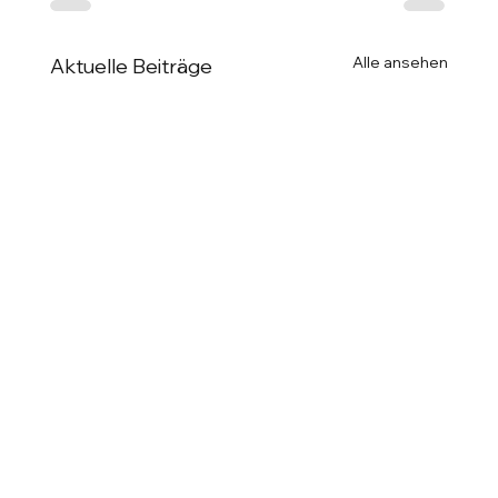
Alle ansehen
Aktuelle Beiträge