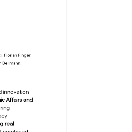
 Florian Pinger, 
h Bellmann.
 innovation 
c Affairs and 
ring 
acy-
g real 
hat combined 