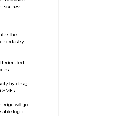
r success. 
nter the 
ed industry-
d federated 
ices.
rity by design 
nd SMEs.
 edge will go 
able logic. 