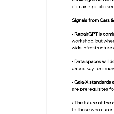
domain-specific sem
Signals from Cars 
• 
RepairGPT is coming
workshop, but when 
wide infrastructure
• 
Data spaces will d
data is key for inno
• 
Gaia-X standards a
are prerequisites f
• 
The future of the a
to those who can int