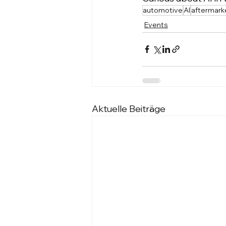
automotive
AI
aftermark
Events
Aktuelle Beiträge