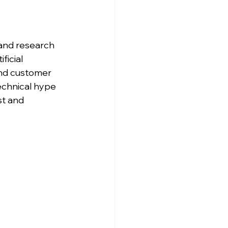
and research 
ficial 
and customer 
echnical hype 
st and 