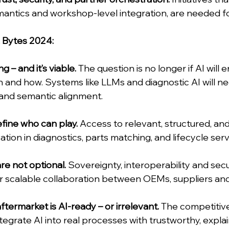
antics and workshop-level integration, are needed fo
& Bytes 2024:
 – and it’s viable.
 The question is no longer if AI will e
and how. Systems like LLMs and diagnostic AI will ne
 and semantic alignment.
efine who can play.
 Access to relevant, structured, an
vation in diagnostics, parts matching, and lifecycle serv
re not optional.
 Sovereignty, interoperability and secu
or scalable collaboration between OEMs, suppliers a
ftermarket is AI-ready – or irrelevant.
 The competitive
egrate AI into real processes with trustworthy, explain