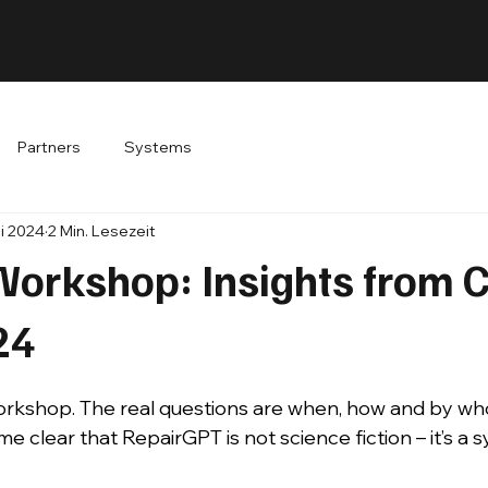
Partners
Systems
ai 2024
2 Min. Lesezeit
 Workshop: Insights from 
24
workshop. The real questions are when, how and by wh
e clear that RepairGPT is not science fiction – it’s a 