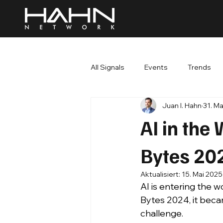
All Signals
Events
Trends
Juan I. Hahn
31. M
AI in the
Bytes 20
Aktualisiert:
15. Mai 2025
AI is entering the 
Bytes 2024, it becam
challenge.