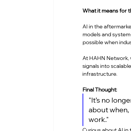
What it means for 
AI in the aftermarke
models and system-l
possible when indust
At HAHN Network, we
signals into scalabl
infrastructure.
Final Thought:
"It’s no long
about when, 
work."
Curious about AI in