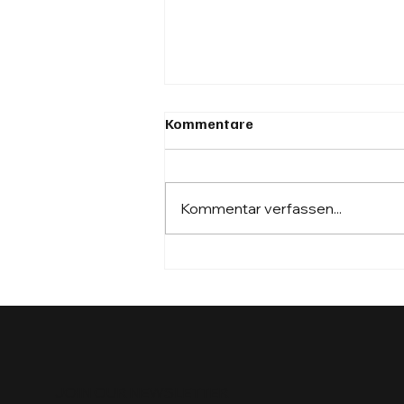
Kommentare
Kommentar verfassen...
VDA Mobility Innovation
Summit 2025 – From Talk to
Traction
JOIN OUR NEWSLETTER