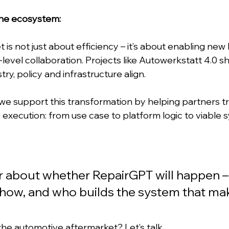
the ecosystem:
t is not just about efficiency – it’s about enabling new
evel collaboration. Projects like Autowerkstatt 4.0 s
ry, policy and infrastructure align.
 support this transformation by helping partners tr
e execution: from use case to platform logic to viable 
er about whether RepairGPT will happen – i
how, and who builds the system that make
 the automotive aftermarket? 
Let’s talk.