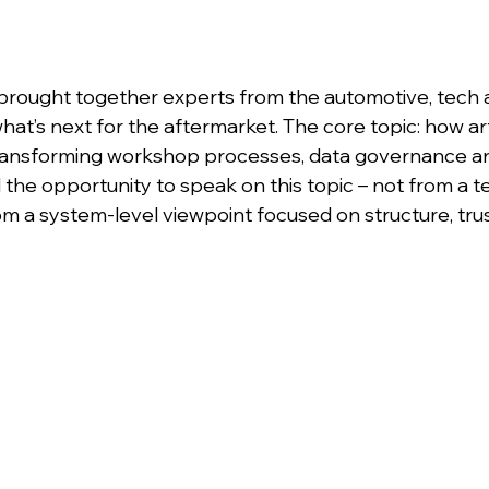
brought together experts from the automotive, tech 
hat’s next for the aftermarket. The core topic: how arti
s transforming workshop processes, data governance 
d the opportunity to speak on this topic – not from a t
om a system-level viewpoint focused on structure, tru