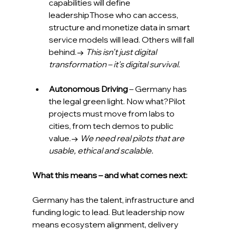
capabilities will define 
leadershipThose who can access, 
structure and monetize data in smart 
service models will lead. Others will fall 
behind.→ 
This isn’t just digital 
transformation – it's digital survival.
Autonomous Driving
 – Germany has 
the legal green light. Now what?Pilot 
projects must move from labs to 
cities, from tech demos to public 
value.→ 
We need real pilots that are 
usable, ethical and scalable.
What this means – and what comes next:
Germany has the talent, infrastructure and 
funding logic to lead. But leadership now 
means ecosystem alignment, delivery 