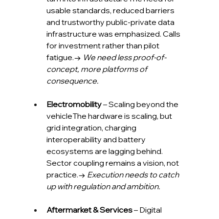
usable standards, reduced barriers 
and trustworthy public-private data 
infrastructure was emphasized. Calls 
for investment rather than pilot 
fatigue.→ 
We need less proof-of-
concept, more platforms of 
consequence.
Electromobility
 – Scaling beyond the 
vehicleThe hardware is scaling, but 
grid integration, charging 
interoperability and battery 
ecosystems are lagging behind. 
Sector coupling remains a vision, not 
practice.→ 
Execution needs to catch 
up with regulation and ambition.
Aftermarket & Services
 – Digital 