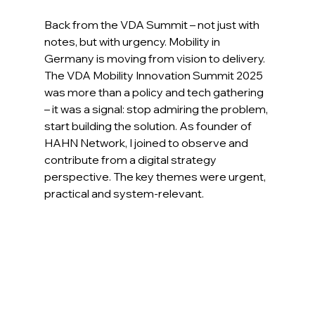
Back from the VDA Summit – not just with 
notes, but with urgency. Mobility in 
Germany is moving from vision to delivery. 
The VDA Mobility Innovation Summit 2025 
was more than a policy and tech gathering 
– it was a signal: stop admiring the problem, 
start building the solution. As founder of 
HAHN Network, I joined to observe and 
contribute from a digital strategy 
perspective. The key themes were urgent, 
practical and system-relevant.