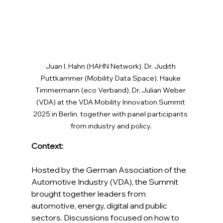
Juan I. Hahn (HAHN Network), Dr. Judith 
Puttkammer (Mobility Data Space), Hauke 
Timmermann (eco Verband), Dr. Julian Weber 
(VDA) at the VDA Mobility Innovation Summit 
2025 in Berlin, together with panel participants 
from industry and policy.
Context:
Hosted by the German Association of the 
Automotive Industry (VDA), the Summit 
brought together leaders from 
automotive, energy, digital and public 
sectors. Discussions focused on how to 