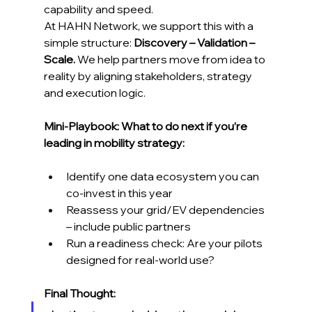
capability and speed.
At HAHN Network, we support this with a 
simple structure: 
Discovery – Validation – 
Scale.
 We help partners move from idea to 
reality by aligning stakeholders, strategy 
and execution logic.
Mini-Playbook: What to do next if you’re 
leading in mobility strategy:
Identify one data ecosystem you can 
co-invest in this year
Reassess your grid/EV dependencies 
– include public partners
Run a readiness check: Are your pilots 
designed for real-world use?
Final Thought: