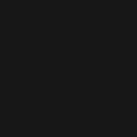
SOCIAL
LinkedIn
CONTACT
mail@hahn-network.de
+49 30 9210 9865 0
Scharnhorststr. 24
10115 Berlin
Germany
POLICY
Legal Notice
Privacy Policy
Accessibility Statement