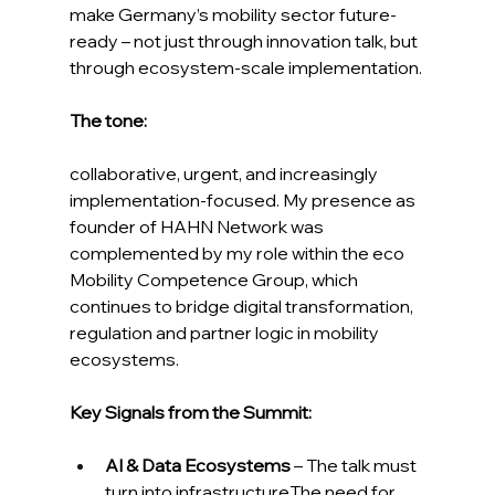
make Germany’s mobility sector future-
ready – not just through innovation talk, but 
through ecosystem-scale implementation.
The tone:
collaborative, urgent, and increasingly 
implementation-focused. My presence as 
founder of HAHN Network was 
complemented by my role within the eco 
Mobility Competence Group, which 
continues to bridge digital transformation, 
regulation and partner logic in mobility 
ecosystems.
Key Signals from the Summit:
AI & Data Ecosystems
 – The talk must 
turn into infrastructureThe need for 