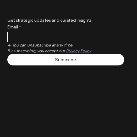
Get strategic updates and curated insights.
Email
*
→ 
You can unsubscribe at any time. 
By subscribing, you accept our 
Privacy Policy
.
Subscribe
QUICK LINKS
Home
Contact