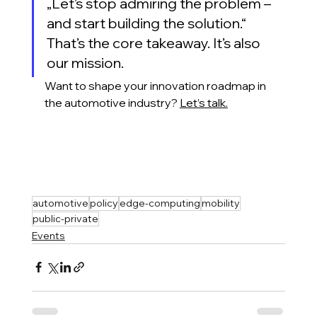
„Let’s stop admiring the problem – 
and start building the solution.“
That’s the core takeaway. It’s also 
our mission.
Want to shape your innovation roadmap in 
the automotive industry?
Let’s talk.
automotive
policy
edge-computing
mobility
public-private
Events