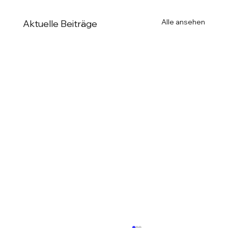
Alle ansehen
Aktuelle Beiträge