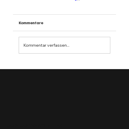
Kommentare
Kommentar verfassen...
AI in the Workshop: Insights from Cars &
Bytes 2024
JOIN OUR NEWSLETTER