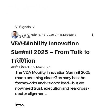
All Signals
Juan I. Hahn
6. Mai 2025
2 Min. Lesezeit
All Signals
VDA Mobility Innovation
Events
Summit 2025 – From Talk to
Trends
Traction
Partners
Systems
Aktualisiert:
15. Mai 2025
The VDA Mobility Innovation Summit 2025 
made one thing clear: Germany has the 
frameworks and vision to lead – but we 
now need trust, execution and real cross-
sector alignment.
Intro: